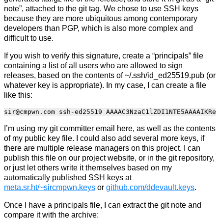
note”, attached to the git tag. We chose to use SSH keys
because they are more ubiquitous among contemporary
developers than PGP, which is also more complex and
difficult to use.
If you wish to verify this signature, create a “principals” file
containing a list of all users who are allowed to sign
releases, based on the contents of ~/.ssh/id_ed25519.pub (or
whatever key is appropriate). In my case, I can create a file
like this:
I’m using my git committer email here, as well as the contents
of my public key file. I could also add several more keys, if
there are multiple release managers on this project. I can
publish this file on our project website, or in the git repository,
or just let others write it themselves based on my
automatically published SSH keys at
meta.sr.ht/~sircmpwn.keys
or
github.com/ddevault.keys
.
Once I have a principals file, I can extract the git note and
compare it with the archive: