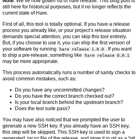
Note
: We’ve now gotten rid of hare release. This blog post is
still here for historical purposes, but it no longer reflects the
current state of Hare.
First of all, this tool is totally optional. If you have a release
process you already like, or your project’s release situation
demands special attention, you can skip this tool entirely.
But, if you choose to use it, you can ship the first version of
your software by running
. If you want
hare release 1.0.0
to ship a pre-release, something like
hare release 0.0.1
may be more appropriate.
This process automatically runs a number of sanity checks to
avoid common mistakes, such as:
Do you have any uncommitted changes?
Do you have the correct branch checked out?
Is your local branch behind the upstream branch?
Does the test suite pass?
You may have also noticed that we prompted the user to
generate a new SSH key. If you already have an SSH key,
this step will be skipped. This SSH key is used to sign a
generated .tar.gz file of the release, and store it in git as a “git