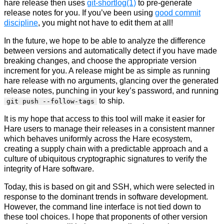
hare release then uses
git-shortlog(1)
to pre-generate
release notes for you. If you’ve been using
good commit
discipline
, you might not have to edit them at all!
In the future, we hope to be able to analyze the difference
between versions and automatically detect if you have made
breaking changes, and choose the appropriate version
increment for you. A release might be as simple as running
hare release with no arguments, glancing over the generated
release notes, punching in your key’s password, and running
to ship.
git push --follow-tags
It is my hope that access to this tool will make it easier for
Hare users to manage their releases in a consistent manner
which behaves uniformly across the Hare ecosystem,
creating a supply chain with a predictable approach and a
culture of ubiquitous cryptographic signatures to verify the
integrity of Hare software.
Today, this is based on git and SSH, which were selected in
response to the dominant trends in software development.
However, the command line interface is not tied down to
these tool choices. I hope that proponents of other version