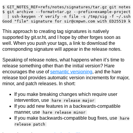
$ GIT_NOTES_REF=refs/notes/signatures/tar.gz git notes 
$ git archive --format=tar.gz --prefix=example-project-
  | ssh-keygen -Y verify -n file -s /tmp/sig -f ~/.ssh/
This approach to creating tag signatures is natively
supported by git.sr.ht, and I hope by other forges soon as
well. When you push your tags, a link to download the
corresponding signature will appear in the release notes.
Speaking of release notes, what happens when it’s time to
release something other than the initial version? Hare
encourages the use of
semantic versioning
, and the hare
release tool provides automatic version increments for major,
minor, and patch releases. In short:
If you make breaking changes which require user
intervention, use
hare release major
If you add new features in a backwards-compatible
manner, use
hare release minor
If you make backwards-compatible bug fixes, use
hare
release patch