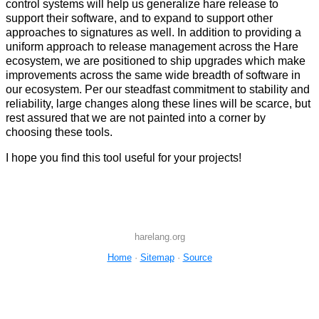
control systems will help us generalize hare release to
support their software, and to expand to support other
approaches to signatures as well. In addition to providing a
uniform approach to release management across the Hare
ecosystem, we are positioned to ship upgrades which make
improvements across the same wide breadth of software in
our ecosystem. Per our steadfast commitment to stability and
reliability, large changes along these lines will be scarce, but
rest assured that we are not painted into a corner by
choosing these tools.
I hope you find this tool useful for your projects!
harelang.org
Home
·
Sitemap
·
Source