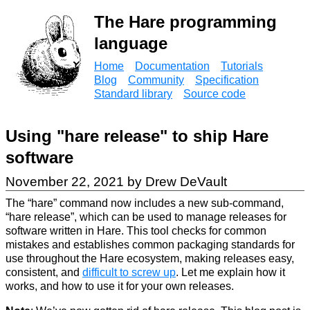
The Hare programming
language
Home
Documentation
Tutorials
Blog
Community
Specification
Standard library
Source code
Using "hare release" to ship Hare
software
November 22, 2021 by Drew DeVault
The “hare” command now includes a new sub-command,
“hare release”, which can be used to manage releases for
software written in Hare. This tool checks for common
mistakes and establishes common packaging standards for
use throughout the Hare ecosystem, making releases easy,
consistent, and
difficult to screw up
. Let me explain how it
works, and how to use it for your own releases.