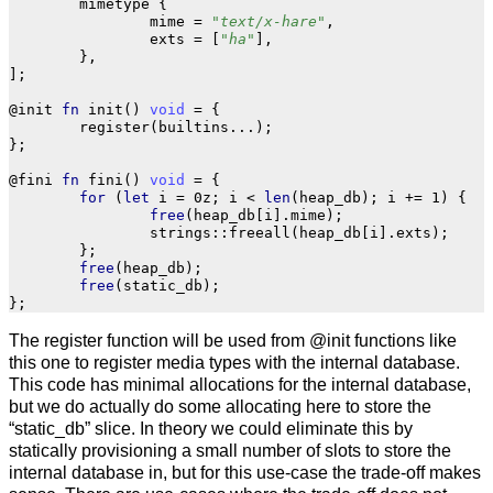
mimetype
{
mime
=
"text/x-hare"
,
exts
=
[
"ha"
],
},
];
@init
fn
init
()
void
=
{
register
(
builtins
...
);
};
@fini
fn
fini
()
void
=
{
for
(
let
i
=
0z
;
i
<
len
(
heap_db
);
i
+=
1
)
{
free
(
heap_db
[
i
].
mime
);
strings
::
freeall
(
heap_db
[
i
].
exts
);
};
free
(
heap_db
);
free
(
static_db
);
};
The register function will be used from @init functions like
this one to register media types with the internal database.
This code has minimal allocations for the internal database,
but we do actually do some allocating here to store the
“static_db” slice. In theory we could eliminate this by
statically provisioning a small number of slots to store the
internal database in, but for this use-case the trade-off makes