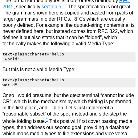
The format for media types is more-or-less defined by
RFC
2045
, specifically
section 5.1
. The specification is not great.
The grammar shown here is copied and pasted from parts of
larger grammars in older RFCs, RFCs which are equally
poorly defined. For example, the quoted-string nonterminal is
never defined here, but instead comes from RFC 822, which
defines it but also states that it can be “folded”, which
technically makes the following a valid Media Type:
text/plain;charset="hello

But this is not a valid Media Type:
text/plain;charset="hello

Or so I would presume, but the qtext terminal “cannot include
CR”, which is the mechanism by which folding is performed
in the first place, and… bleh. Let’s just implement a
“reasonable subset” of the spec instead and side-step the
1
whole folding issue.
This post will first cover parsing media
types, then address our second goal: providing a database
which maps media types to file extensions and vice versa.