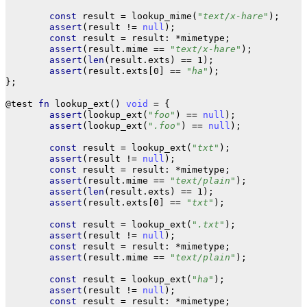
const
result
=
lookup_mime
(
"text/x-hare"
);
assert
(
result
!=
null
);
const
result
=
result
:
*
mimetype
;
assert
(
result
.
mime
==
"text/x-hare"
);
assert
(
len
(
result
.
exts
)
==
1
);
assert
(
result
.
exts
[
0
]
==
"ha"
);
};
@test
fn
lookup_ext
()
void
=
{
assert
(
lookup_ext
(
"foo"
)
==
null
);
assert
(
lookup_ext
(
".foo"
)
==
null
);
const
result
=
lookup_ext
(
"txt"
);
assert
(
result
!=
null
);
const
result
=
result
:
*
mimetype
;
assert
(
result
.
mime
==
"text/plain"
);
assert
(
len
(
result
.
exts
)
==
1
);
assert
(
result
.
exts
[
0
]
==
"txt"
);
const
result
=
lookup_ext
(
".txt"
);
assert
(
result
!=
null
);
const
result
=
result
:
*
mimetype
;
assert
(
result
.
mime
==
"text/plain"
);
const
result
=
lookup_ext
(
"ha"
);
assert
(
result
!=
null
);
const
result
=
result
:
*
mimetype
;