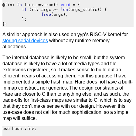
@fini
fn
fini_environ
()
void
=
{
if
(
rt
::
argc
>=
len
(
args_static
))
{
free
(
args
);
};
};
A similar approach is also used on yyp’s RISC-V kernel for
storing serial devices
without any runtime memory
allocations.
The internal database is likely to be small, but the system
database is likely to have a lot of media types and file
extensions registered, so it makes sense to build out an
efficient means of accessing them. For this purpose I have
implemented a simple hash map. Hare does not have a built-
in map construct, nor generics. The design constraints of
Hare are closer to C than to anything else, and as such, the
trade-offs for first-class maps are similar to C, which is to say
that they don’t make sense with our design. However, this
use-case does not call for much sophistication, so a simple
map will suffice.
use
hash
::
fnv
;