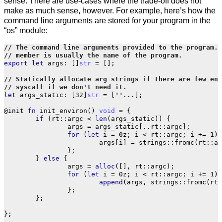
sense. There are use-cases where the trade-off does not
make as much sense, however. For example, here’s how the
command line arguments are stored for your program in the
“os” module:
export
let
args
:
[]
str
=
[];
let
args_static
:
[
32
]
str
=
[
""
...
];
@init
fn
init_environ
()
void
=
{
if
(
rt
::
argc
<
len
(
args_static
))
{
args
=
args_static
[..
rt
::
argc
];
for
(
let
i
=
0z
;
i
<
rt
::
argc
;
i
+=
1
)
args
[
i
]
=
strings
::
fromc
(
rt
::
ar
};
}
else
{
args
=
alloc
([],
rt
::
argc
);
for
(
let
i
=
0z
;
i
<
rt
::
argc
;
i
+=
1
)
append
(
args
,
strings
::
fromc
(
rt
:
};
};
};