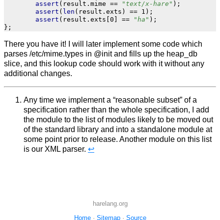
assert
(
result
.
mime
==
"text/x-hare"
);
assert
(
len
(
result
.
exts
)
==
1
);
assert
(
result
.
exts
[
0
]
==
"ha"
);
};
There you have it! I will later implement some code which
parses /etc/mime.types in @init and fills up the heap_db
slice, and this lookup code should work with it without any
additional changes.
Any time we implement a “reasonable subset” of a
specification rather than the whole specification, I add
the module to the list of modules likely to be moved out
of the standard library and into a standalone module at
some point prior to release. Another module on this list
is our XML parser.
↩︎
harelang.org
Home
·
Sitemap
·
Source