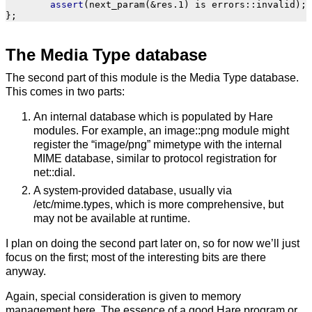
assert
(
next_param
(
&
res
.
1
)
is
errors
::
invalid
);
};
The Media Type database
The second part of this module is the Media Type database.
This comes in two parts:
An internal database which is populated by Hare
modules. For example, an image::png module might
register the “image/png” mimetype with the internal
MIME database, similar to protocol registration for
net::dial.
A system-provided database, usually via
/etc/mime.types, which is more comprehensive, but
may not be available at runtime.
I plan on doing the second part later on, so for now we’ll just
focus on the first; most of the interesting bits are there
anyway.
Again, special consideration is given to memory
management here. The essence of a good Hare program or