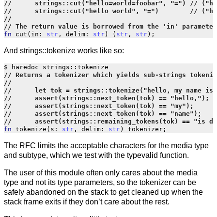
fn
cut
(
in
:
str
,
delim
:
str
)
(
str
,
str
);
And strings::tokenize works like so:
$
haredoc
strings
::
tokenize
fn
tokenize
(
s
:
str
,
delim
:
str
)
tokenizer
;
The RFC limits the acceptable characters for the media type
and subtype, which we test with the typevalid function.
The user of this module often only cares about the media
type and not its type parameters, so the tokenizer can be
safely abandoned on the stack to get cleaned up when the
stack frame exits if they don’t care about the rest.