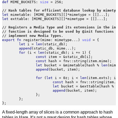
def
MIME_BUCKETS
:
size
=
256
;
let
mimetable
:
[
MIME_BUCKETS
][]
*
mimetype
=
[[]
...
];
let
exttable
:
[
MIME_BUCKETS
][]
*
mimetype
=
[[]
...
];
export
fn
register
(
mime
:
mimetype
...
)
void
=
{
let
i
=
len
(
static_db
);
append
(
static_db
,
mime
...
);
for
(
i
<
len
(
static_db
);
i
+=
1
)
{
const
item
=
&
static_db
[
i
];
const
hash
=
fnv
::
string
(
item
.
mime
);
let
bucket
=
&
mimetable
[
hash
%
len
(
mime
append
(
bucket
,
item
);
for
(
let
i
=
0z
;
i
<
len
(
item
.
exts
);
i
const
hash
=
fnv
::
string
(
item
.
e
let
bucket
=
&
exttable
[
hash
%
l
append
(
bucket
,
item
);
};
};
};
A fixed-length array of slices is a common approach to hash
tables in Hare. It’s not a great design for hash tables whose