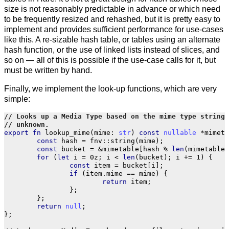
size is not reasonably predictable in advance or which need
to be frequently resized and rehashed, but it is pretty easy to
implement and provides sufficient performance for use-cases
like this. A re-sizable hash table, or tables using an alternate
hash function, or the use of linked lists instead of slices, and
so on — all of this is possible if the use-case calls for it, but
must be written by hand.
Finally, we implement the look-up functions, which are very
simple:
export
fn
lookup_mime
(
mime
:
str
)
const
nullable
*
mimety
const
hash
=
fnv
::
string
(
mime
);
const
bucket
=
&
mimetable
[
hash
%
len
(
mimetable
)
for
(
let
i
=
0z
;
i
<
len
(
bucket
);
i
+=
1
)
{
const
item
=
bucket
[
i
];
if
(
item
.
mime
==
mime
)
{
return
item
;
};
};
return
null
;
};