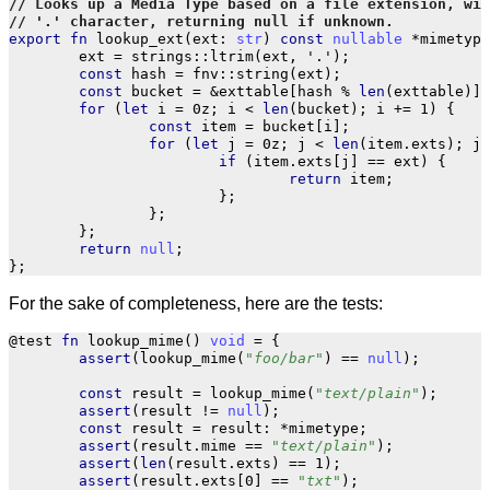
export
fn
lookup_ext
(
ext
:
str
)
const
nullable
*
mimetype
ext
=
strings
::
ltrim
(
ext
,
'.'
);
const
hash
=
fnv
::
string
(
ext
);
const
bucket
=
&
exttable
[
hash
%
len
(
exttable
)];
for
(
let
i
=
0z
;
i
<
len
(
bucket
);
i
+=
1
)
{
const
item
=
bucket
[
i
];
for
(
let
j
=
0z
;
j
<
len
(
item
.
exts
);
j
if
(
item
.
exts
[
j
]
==
ext
)
{
return
item
;
};
};
};
return
null
;
};
For the sake of completeness, here are the tests:
@test
fn
lookup_mime
()
void
=
{
assert
(
lookup_mime
(
"foo/bar"
)
==
null
);
const
result
=
lookup_mime
(
"text/plain"
);
assert
(
result
!=
null
);
const
result
=
result
:
*
mimetype
;
assert
(
result
.
mime
==
"text/plain"
);
assert
(
len
(
result
.
exts
)
==
1
);
assert
(
result
.
exts
[
0
]
==
"txt"
);