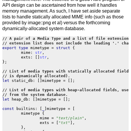
API design can be ascertained from how well it handles
memory management. As such, I have set aside separate
lists to handle statically allocated MIME info (such as those
provided by image::png et al) versus the forthcoming
dynamically-allocated system database.
export
type
mimetype
=
struct
{
mime
:
str
,
exts
:
[]
str
,
};
let
static_db
:
[]
mimetype
=
[];
let
heap_db
:
[]
mimetype
=
[];
const
builtins
:
[
_
]
mimetype
=
[
mimetype
{
mime
=
"text/plain"
,
exts
=
[
"txt"
],
},