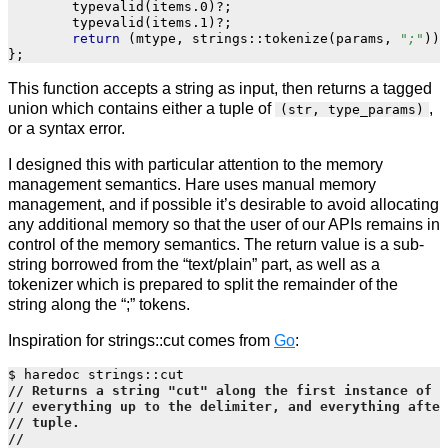
typevalid
(
items
.
0
)
?
;
typevalid
(
items
.
1
)
?
;
return
(
mtype
,
strings
::
tokenize
(
params
,
";"
));
};
This function accepts a string as input, then returns a tagged
union which contains either a tuple of
,
(str, type_params)
or a syntax error.
I designed this with particular attention to the memory
management semantics. Hare uses manual memory
management, and if possible it’s desirable to avoid allocating
any additional memory so that the user of our APIs remains in
control of the memory semantics. The return value is a sub-
string borrowed from the “text/plain” part, as well as a
tokenizer which is prepared to split the remainder of the
string along the “;” tokens.
Inspiration for strings::cut comes from
Go
:
$
haredoc
strings
::
cut