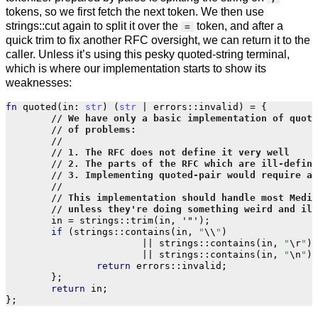
tokens, so we first fetch the next token. We then use
strings::cut again to split it over the
token, and after a
=
quick trim to fix another RFC oversight, we can return it to the
caller. Unless it’s using this pesky quoted-string terminal,
which is where our implementation starts to show its
weaknesses:
fn
quoted
(
in
:
str
)
(
str
|
errors
::
invalid
)
=
{
in
=
strings
::
trim
(
in
,
'"'
);
if
(
strings
::
contains
(
in
,
"
\\
"
)
||
strings
::
contains
(
in
,
"
\r
"
)
||
strings
::
contains
(
in
,
"
\n
"
))
return
errors
::
invalid
;
};
return
in
;
};