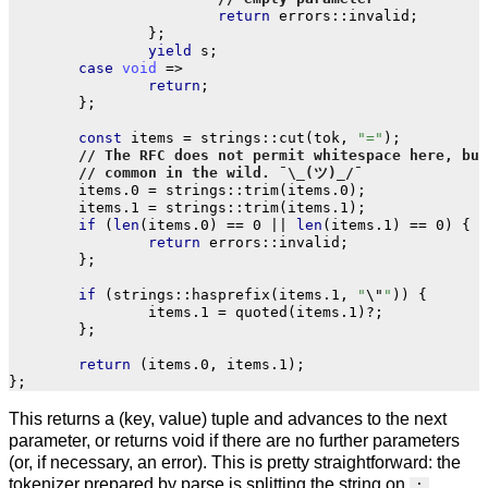
return
errors
::
invalid
;
};
yield
s
;
case
void
=>
return
;
};
const
items
=
strings
::
cut
(
tok
,
"="
);
items
.
0
=
strings
::
trim
(
items
.
0
);
items
.
1
=
strings
::
trim
(
items
.
1
);
if
(
len
(
items
.
0
)
==
0
||
len
(
items
.
1
)
==
0
)
{
return
errors
::
invalid
;
};
if
(
strings
::
hasprefix
(
items
.
1
,
"
\"
"
))
{
items
.
1
=
quoted
(
items
.
1
)
?
;
};
return
(
items
.
0
,
items
.
1
);
};
This returns a (key, value) tuple and advances to the next
parameter, or returns void if there are no further parameters
(or, if necessary, an error). This is pretty straightforward: the
tokenizer prepared by parse is splitting the string on
;