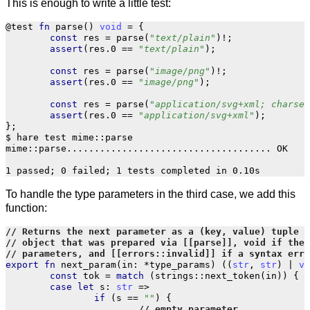
This is enough to write a little test:
@test
fn
parse
()
void
=
{
const
res
=
parse
(
"text/plain"
)
!
;
assert
(
res
.
0
==
"text/plain"
);
const
res
=
parse
(
"image/png"
)
!
;
assert
(
res
.
0
==
"image/png"
);
const
res
=
parse
(
"application/svg+xml; charset
assert
(
res
.
0
==
"application/svg+xml"
);
};
$ hare test mime::parse

mime::parse..................................... OK

To handle the type parameters in the third case, we add this
function:
export
fn
next_param
(
in
:
*
type_params
)
((
str
,
str
)
|
vo
const
tok
=
match
(
strings
::
next_token
(
in
))
{
case
let
s
:
str
=>
if
(
s
==
""
)
{