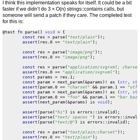
I think this implementation speaks for itself. It could be a bit
faster if we didn’t do 3 × O(n) strings::contains calls, but
someone will send a patch if they care. The completed test
for this is:
@test
fn
parse
()
void
=
{
const
res
=
parse
(
"text/plain"
)
!
;
assert
(
res
.
0
==
"text/plain"
);
const
res
=
parse
(
"image/png"
)
!
;
assert
(
res
.
0
==
"image/png"
);
const
res
=
parse
(
"application/svg+xml; charset
assert
(
res
.
0
==
"application/svg+xml"
);
const
params
=
res
.
1
;
const
param
=
next_param
(
&
params
)
!
as
(
str
,
str
assert
(
param
.
0
==
"charset"
&&
param
.
1
==
"utf-
const
param
=
next_param
(
&
params
)
!
as
(
str
,
str
assert
(
param
.
0
==
"foo"
&&
param
.
1
==
"bar baz"
assert
(
next_param
(
&
params
)
is
void
);
assert
(
parse
(
"hi"
)
is
errors
::
invalid
);
assert
(
parse
(
"text/ spaces "
)
is
errors
::
invali
assert
(
parse
(
"text/@"
)
is
errors
::
invalid
);
const
res
=
parse
(
"text/plain;charset"
)
!
;
assert
(
res
.
0
==
"text/plain"
);