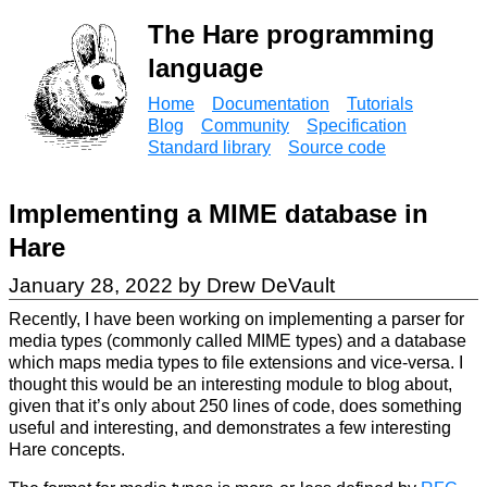
The Hare programming
language
Home
Documentation
Tutorials
Blog
Community
Specification
Standard library
Source code
Implementing a MIME database in
Hare
January 28, 2022 by Drew DeVault
Recently, I have been working on implementing a parser for
media types (commonly called MIME types) and a database
which maps media types to file extensions and vice-versa. I
thought this would be an interesting module to blog about,
given that it’s only about 250 lines of code, does something
useful and interesting, and demonstrates a few interesting
Hare concepts.