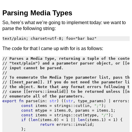
Parsing Media Types
So, here’s what we’re going to implement today: we want to
parse the following string:
The code for that I came up with for is as follows:
export
fn
parse
(
in
:
str
)
((
str
,
type_params
)
|
errors
::
const
items
=
strings
::
cut
(
in
,
";"
);
const
mtype
=
items
.
0
,
params
=
items
.
1
;
const
items
=
strings
::
cut
(
mtype
,
"/"
);
if
(
len
(
items
.
0
)
<
1
||
len
(
items
.
1
)
<
1
)
{
return
errors
::
invalid
;
};