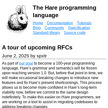
The Hare programming
language
Home
Documentation
Tutorials
Blog
Community
Specification
Standard library
Source code
A tour of upcoming RFCs
June 2, 2025 by spxtr
As part of
our goal
to become a 100-year programming
language, Hare’s grammar and semantics will be frozen
upon reaching version 1.0. But, before that point in time, we
will make occasional breaking changes to introduce new
features and fix Hare’s present shortcomings. This process
allows us to become more confident in Hare’s long-term
viability now, before we commit to the same design
indefinitely. To make this easier on Hare programmers, we
are working on a tool to assist in migrating codebases to
address breaking changes.