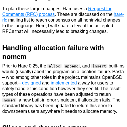
To plan these larger changes, Hare uses a
Request for
Comments (RFC) process
. These are discussed on the
hare-
rfc
mailing list to reach consensus on all nontrivial changes
to the language. Here, I will share a few of the accepted
RFCs that will necessarily lead to breaking changes.
Handling allocation failure with
nomem
Prior to Hare 0.25, the
,
, and
built-ins
alloc
append
insert
would (usually) abort the program on allocation failure. Pasta
– who among other roles in the project, maintains OpenBSD
support –
designed
and
implemented
a way for users to
safely handle this condition however they see fit. The result
types of these operations have been adjusted to return
, a new built-in error singleton, if allocation fails. The
nomem
standard library has been updated to return this error to
downstream users anywhere it needs to allocate memory.