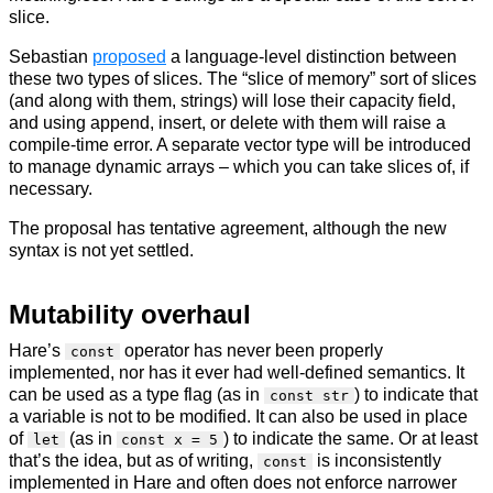
slice.
Sebastian
proposed
a language-level distinction between
these two types of slices. The “slice of memory” sort of slices
(and along with them, strings) will lose their capacity field,
and using append, insert, or delete with them will raise a
compile-time error. A separate vector type will be introduced
to manage dynamic arrays – which you can take slices of, if
necessary.
The proposal has tentative agreement, although the new
syntax is not yet settled.
Mutability overhaul
Hare’s
operator has never been properly
const
implemented, nor has it ever had well-defined semantics. It
can be used as a type flag (as in
) to indicate that
const str
a variable is not to be modified. It can also be used in place
of
(as in
) to indicate the same. Or at least
let
const x = 5
that’s the idea, but as of writing,
is inconsistently
const
implemented in Hare and often does not enforce narrower