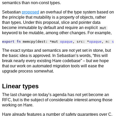
semantics than non-const types.
Sebastian
proposed
an overhaul of the type system based on
the principle that mutability is a property of objects, rather
than types. Under this proposal, slice and pointer data
become immutable by default and require an explicit
mut
keyword to be mutable, among other changes. For example,
export
fn
memcpy
(
dest
:
*
mut
opaque
,
src
:
*
opaque
,
n
:
si
The exact syntax and semantics are not yet set in stone, but
the basic idea is approved. In Sebastian’s words, “this will
break nearly every existing Hare codebase” – but we hope
that our work on automated migration tools will ease the
upgrade process somewhat.
Linear types
The last change on today’s agenda has not yet become an
RFC, but is the subject of considerable interest among those
working on Hare.
Hare already features a number of safety guarantees over C.