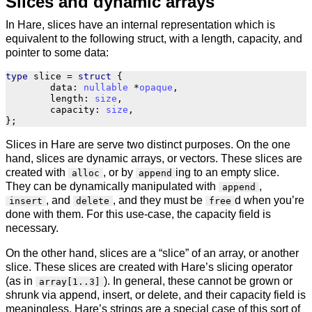
Slices and dynamic arrays
In Hare, slices have an internal representation which is
equivalent to the following struct, with a length, capacity, and
pointer to some data:
type
slice
=
struct
{
data
:
nullable
*
opaque
,
length
:
size
,
capacity
:
size
,
};
Slices in Hare are serve two distinct purposes. On the one
hand, slices are dynamic arrays, or vectors. These slices are
created with
, or by
ing to an empty slice.
alloc
append
They can be dynamically manipulated with
,
append
, and
, and they must be
d when you’re
insert
delete
free
done with them. For this use-case, the capacity field is
necessary.
On the other hand, slices are a “slice” of an array, or another
slice. These slices are created with Hare’s slicing operator
(as in
). In general, these cannot be grown or
array[1..3]
shrunk via append, insert, or delete, and their capacity field is
meaningless. Hare’s strings are a special case of this sort of