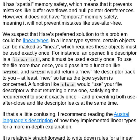
It has “spatial” memory safety, which means that it prevents
mistakes like buffer overflows and null pointer dereferences.
However, it does not have “temporal” memory safety,
meaning it will not prevent mistakes like use-after-free.
We suspect that Hare’s preferred solution to this problem
could be
linear types
. In a linear type system, certain objects
can be marked as “linear”, which requires these objects must
be used exactly once. For instance, an opened file descriptor
is a
, and it must be used exactly once. To use
linear int
the file more than once, you’d pass it to a function like
, and
would return a “new” file descriptor back
write
write
to you – at least, “new” so far as the type system is
concerned. A function like
would “use” your file
close
descriptor without returning a new one, satisfying the
requirement to use it exactly once – and preventing both use-
after-close and file descriptor leaks at the same time.
If that’s a little confusing, I recommend reading the
Austral
language’s description
of how they implemented linear types
for a more in-depth explanation.
It is relatively straightforward to write down rules for a linear